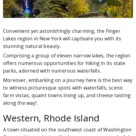
Convenient yet astonishingly charming, the Finger
Lakes region in New York will captivate you with its
stunning natural beauty.
Comprising a group of eleven narrow lakes, the region
offers numerous opportunities for hiking in its state
parks, adorned with numerous waterfalls.
Moreover, embarking on a journey here is the best way
to witness picturesque spots with waterfalls, scenic
farm vistas, quaint towns lining up, and cheese tasting
along the way!
Western, Rhode Island
A town situated on the southwest coast of Washington