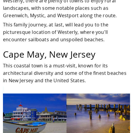
Westerly, there are plenty of towns to enjoy rural
landscapes, with some notable places such as
Greenwich, Mystic, and Westport along the route.
This family journey, at last, will lead you to the
picturesque location of Westerly, where you'll
encounter sailboats and unspoiled beaches.
Cape May, New Jersey
This coastal town is a must-visit, known for its
architectural diversity and some of the finest beaches
in New Jersey and the United States.