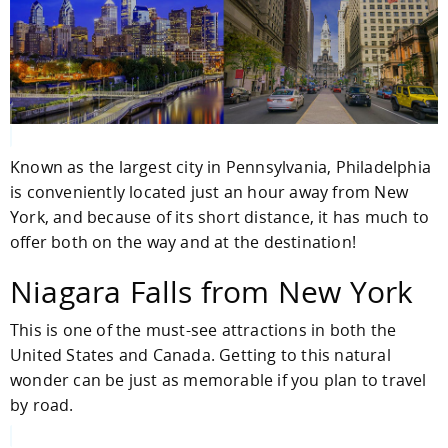
Known as the largest city in Pennsylvania, Philadelphia
is conveniently located just an hour away from New
York, and because of its short distance, it has much to
offer both on the way and at the destination!
Niagara Falls from New York
This is one of the must-see attractions in both the
United States and Canada. Getting to this natural
wonder can be just as memorable if you plan to travel
by road.