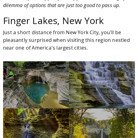
dilemma of options that are just too good to pass up.
Finger Lakes, New York
Just a short distance from New York City, you'll be
pleasantly surprised when visiting this region nestled
near one of America's largest cities.