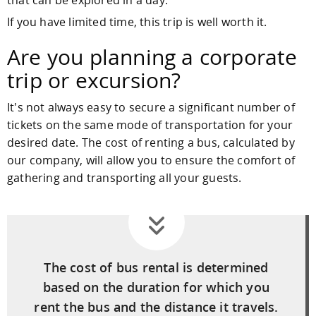
If you have limited time, this trip is well worth it.
Are you planning a corporate
trip or excursion?
It's not always easy to secure a significant number of
tickets on the same mode of transportation for your
desired date. The cost of renting a bus, calculated by
our company, will allow you to ensure the comfort of
gathering and transporting all your guests.
The cost of bus rental is determined
based on the duration for which you
rent the bus and the distance it travels.