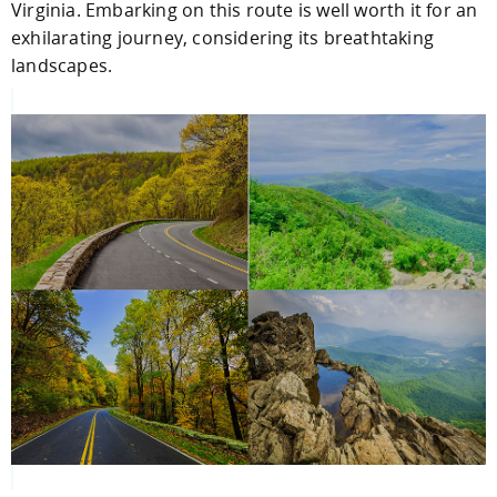
Virginia. Embarking on this route is well worth it for an
exhilarating journey, considering its breathtaking
landscapes.