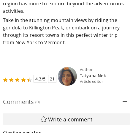
region has more to explore beyond the adventurous
activities.
Take in the stunning mountain views by riding the
gondola to Killington Peak, or embark on a journey
through its resort towns in this perfect winter trip
from New York to Vermont.
Author:
Tatyana Nek
4.3/5
21
Article editor
Comments
(0)
Write a comment