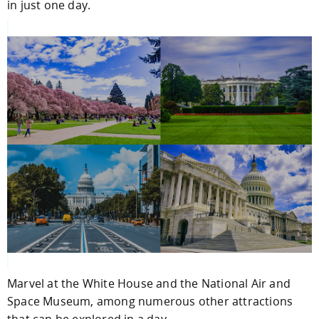
in just one day.
Marvel at the White House and the National Air and
Space Museum, among numerous other attractions
that can be explored in a day.