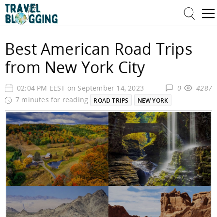
Best American Road Trips
from New York City
02:04 PM EEST on September 14, 2023
0
4287
7 minutes for reading
ROAD TRIPS
NEW YORK