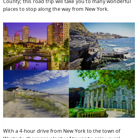
County; this road trip will take you to many wonderful
places to stop along the way from New York.
With a 4-hour drive from New York to the town of