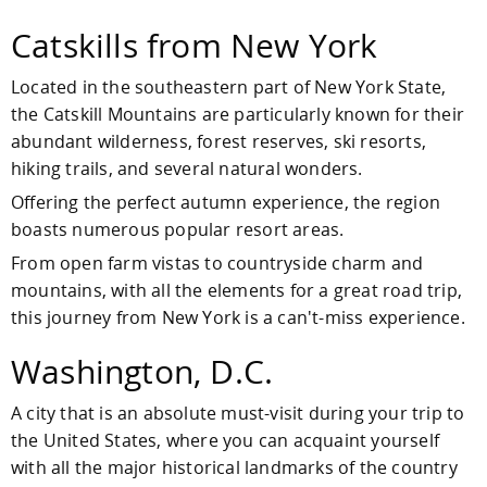
Catskills from New York
Located in the southeastern part of New York State,
the Catskill Mountains are particularly known for their
abundant wilderness, forest reserves, ski resorts,
hiking trails, and several natural wonders.
Offering the perfect autumn experience, the region
boasts numerous popular resort areas.
From open farm vistas to countryside charm and
mountains, with all the elements for a great road trip,
this journey from New York is a can't-miss experience.
Washington, D.C.
A city that is an absolute must-visit during your trip to
the United States, where you can acquaint yourself
with all the major historical landmarks of the country