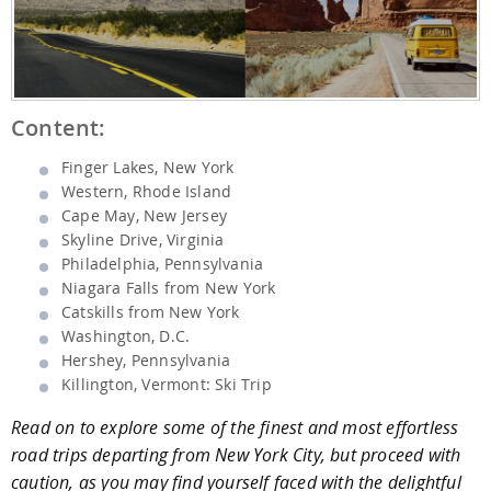
Content:
Finger Lakes, New York
Western, Rhode Island
Cape May, New Jersey
Skyline Drive, Virginia
Philadelphia, Pennsylvania
Niagara Falls from New York
Catskills from New York
Washington, D.C.
Hershey, Pennsylvania
Killington, Vermont: Ski Trip
Read on to explore some of the finest and most effortless
road trips departing from New York City, but proceed with
caution, as you may find yourself faced with the delightful