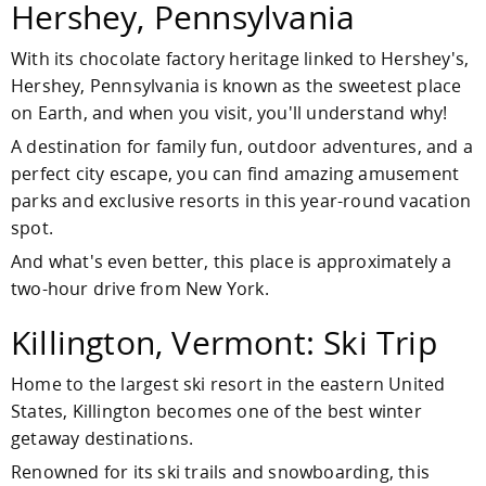
Hershey, Pennsylvania
With its chocolate factory heritage linked to Hershey's,
Hershey, Pennsylvania is known as the sweetest place
on Earth, and when you visit, you'll understand why!
A destination for family fun, outdoor adventures, and a
perfect city escape, you can find amazing amusement
parks and exclusive resorts in this year-round vacation
spot.
And what's even better, this place is approximately a
two-hour drive from New York.
Killington, Vermont: Ski Trip
Home to the largest ski resort in the eastern United
States, Killington becomes one of the best winter
getaway destinations.
Renowned for its ski trails and snowboarding, this