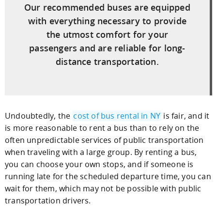
Our recommended buses are equipped
with everything necessary to provide
the utmost comfort for your
passengers and are reliable for long-
distance transportation.
Undoubtedly, the
cost of bus rental in NY
is fair, and it
is more reasonable to rent a bus than to rely on the
often unpredictable services of public transportation
when traveling with a large group. By renting a bus,
you can choose your own stops, and if someone is
running late for the scheduled departure time, you can
wait for them, which may not be possible with public
transportation drivers.