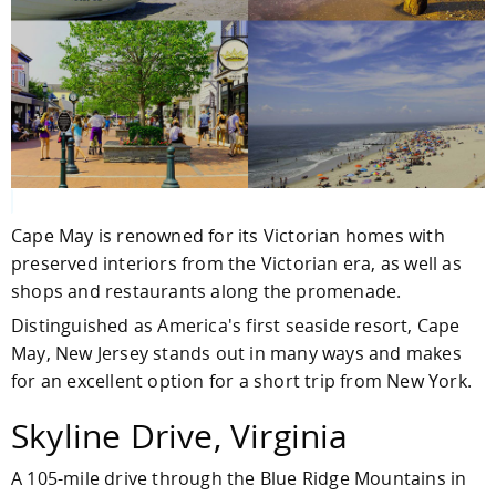
Cape May is renowned for its Victorian homes with
preserved interiors from the Victorian era, as well as
shops and restaurants along the promenade.
Distinguished as America's first seaside resort, Cape
May, New Jersey stands out in many ways and makes
for an excellent option for a short trip from New York.
Skyline Drive, Virginia
A 105-mile drive through the Blue Ridge Mountains in