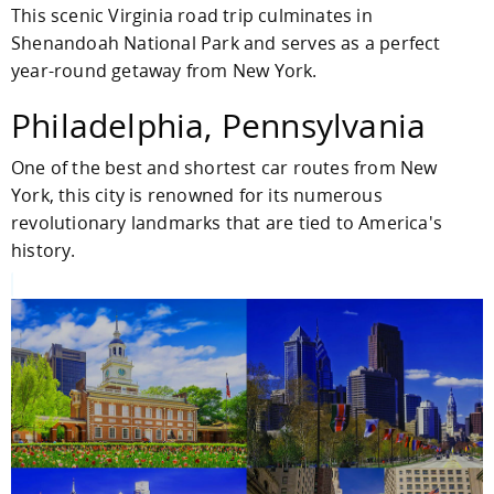
This scenic Virginia road trip culminates in
Shenandoah National Park and serves as a perfect
year-round getaway from New York.
Philadelphia, Pennsylvania
One of the best and shortest car routes from New
York, this city is renowned for its numerous
revolutionary landmarks that are tied to America's
history.