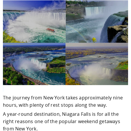
The journey from New York takes approximately nine
hours, with plenty of rest stops along the way.
A year-round destination, Niagara Falls is for all the
right reasons one of the popular weekend getaways
from New York.